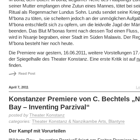
seiner Mutter empfangen ohne Zutun eines Mannes, tötet bei se
Ritual als Regenmacher Lundus Sohn
.
Lundu sendet seine Krie
M‘bona zu töten, sie scheitern jedoch an der unmöglichen Aufgab
M‘bona entschließt sich zu opfern, um die leidvolle Jagd der Mä
beenden. Das Blut M’bonas formt nach dessen Tod einen Fluss, 
wird in Nsanje begraben, einer Stadt im Süden Malawis. Der Re
M’bona besteht hier noch heute.
Die Premiere war gestern, 16.06.2011, weitere Vorstellungen 17.-
der Spiegelhalle des Theater Konstanz. Eine erste Kritik ist auf
n
finden.
April 7, 2011
Le
Konstanzer Premiere von C. Bechtels „
Bay – Inventing Parzival“
posted by
Theater Konstanz
categories:
Theater Konstanz & Nanzikambe Arts, Blantyre
Der Kampf mit Vorurteilen