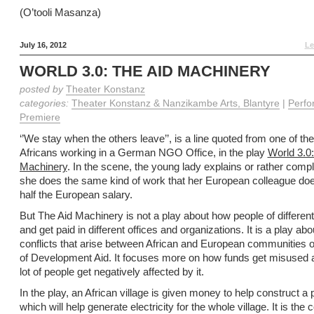
(O’tooli Masanza)
July 16, 2012
Le
WORLD 3.0: THE AID MACHINERY
posted by
Theater Konstanz
categories:
Theater Konstanz & Nanzikambe Arts, Blantyre
|
Perfo
Premiere
‘’We stay when the others leave’’, is a line quoted from one of the
Africans working in a German NGO Office, in the play
World 3.0:
Machinery
. In the scene, the young lady explains or rather comp
she does the same kind of work that her European colleague doe
half the European salary.
But The Aid Machinery is not a play about how people of differen
and get paid in different offices and organizations. It is a play abo
conflicts that arise between African and European communities o
of Development Aid. It focuses more on how funds get misused
lot of people get negatively affected by it.
In the play, an African village is given money to help construct 
which will help generate electricity for the whole village. It is the