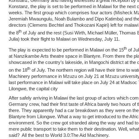
Konstanz, Germany and having witnessed a great reception by th
Konstanz, the play is set to be performed in Malawi for the next
weeks. The first group which comprises four actors (Misheck 
Jeremiah Mwaungulu, Noah Bulambo and Dipo Katimba) and the
directors (Clemens Bechtel and Thokozani Kapiri) left for malaw
th
the 8
of July and the rest (Susi Wirth, Michael Müller, Thomas
Julia) took their flight to Malawi on Wednesday, July 11.
th
The play is expected to be performed in Malawi on the 15
of Jul
at Nanzikambe Arts theatre space in Blantyre. From there the pla
showcased in the country’s lakeside, in Mangochi district at the di
th
on the 18
of July. The northern region will have their time to wa
Machinery performance in Mzuzu on July 21 at Mzuzu university
last performance in Malawi will take place on July 24 at Madsoc 
Lilongwe, the capital city
After safely arriving in Malawi the last group of actors which com
Germany crew, had their first taste of Africa barely two hours of t
there. They apparently had a car breakdown as they were on the
Blantyre from Lilongwe. What a way to get introduced to the Afri
environment. So the crew got stranded along the way and had to 
mere public transport to take them to their destination. Well, wha
said? All the best to World 3.0:The Aid Machinery.