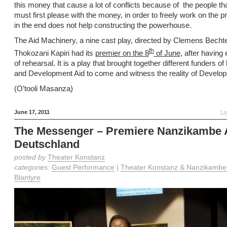
this money that cause a lot of conflicts because of the people t
must first please with the money, in order to freely work on the p
in the end does not help constructing the powerhouse.
The Aid Machinery, a nine cast play, directed by Clemens Becht
th
Thokozani Kapiri had its
premier on the 8
of June
, after having
of rehearsal. It is a play that brought together different funders o
and Development Aid to come and witness the reality of Develop
(O’tooli Masanza)
June 17, 2011
Le
The Messenger – Premiere Nanzikambe A
Deutschland
posted by
Theater Konstanz
categories:
Guest Performance
|
Theater Konstanz & Nanzikambe 
Blantyre