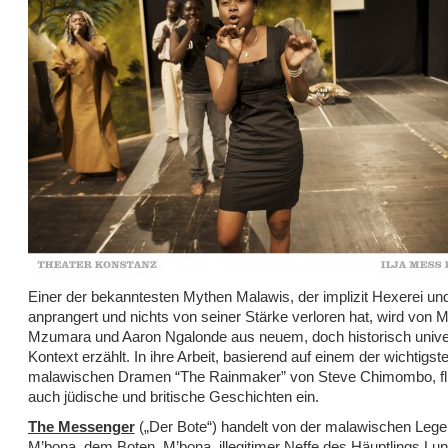
Einer der bekanntesten Mythen Malawis, der implizit Hexerei und 
anprangert und nichts von seiner Stärke verloren hat, wird von 
Mzumara und Aaron Ngalonde aus neuem, doch historisch unive
Kontext erzählt. In ihre Arbeit, basierend auf einem der wichtigst
malawischen Dramen “The Rainmaker” von Steve Chimombo, fl
auch jüdische und britische Geschichten ein.
The Messenger
(„Der Bote“) handelt von der malawischen Leg
M’bona, dem Boten. M’bona, illegitimer Neffe des Häuptlings Lu