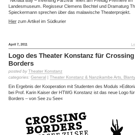
“Nkhata Bay – Inventing Parzival” feiert am Freitag Premiere im
Landesmuseum. Regisseur Clemens Bechtel und Dramaturg T
Spieckermann sprechen über das malawische Theaterprojekt.
Hier
zum Artikel im Südkurier
April 7, 2011
Le
Logo des Theater Konstanz für Crossing
Borders
posted by
Theater Konstanz
categories:
General
|
Theater Konstanz & Nanzikambe Arts, Blanty
Ein Ergebnis der Kooperation mit Studenten des Moduls »Editori
bei Prof. Karin Kaiser der HTWG Konstanz ist das neue Logo fü
Borders – von See zu See«