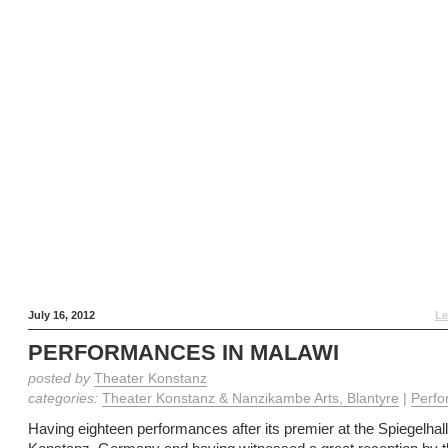
July 16, 2012
Le
PERFORMANCES IN MALAWI
posted by
Theater Konstanz
categories:
Theater Konstanz & Nanzikambe Arts, Blantyre
|
Perfo
Having eighteen performances after its premier at the Spiegelhall