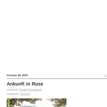
October 29, 2010
Le
Ankunft in Ruse
posted by
Theater Osnabrück
categories:
General