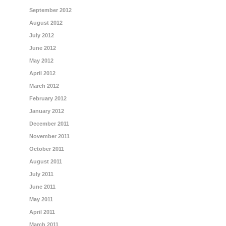
September 2012
August 2012
July 2012
June 2012
May 2012
April 2012
March 2012
February 2012
January 2012
December 2011
November 2011
October 2011
August 2011
July 2011
June 2011
May 2011
April 2011
March 2011