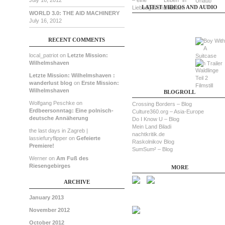
July 16, 2012
LATEST VIDEOS AND AUDIO
WORLD 3.0: THE AID MACHINERY
July 16, 2012
RECENT COMMENTS
local_patriot on
Letzte Mission:
Wilhelmshaven
Letzte Mission: Wilhelmshaven :
wanderlust blog
on
Erste Mission:
Wilhelmshaven
BLOGROLL
Wolfgang Peschke on
Crossing Borders – Blog
Erdbeersonntag: Eine polnisch-
Culture360.org – Asia-Europe
deutsche Annäherung
Do I Know U – Blog
Mein Land Biladi
the last days in Zagreb |
nachtkritik.de
lassiefuryflipper on
Gefeierte
Raskolnikov Blog
Premiere!
SumSum² – Blog
Werner on
Am Fuß des
Riesengebirges
MORE
ARCHIVE
January 2013
November 2012
October 2012