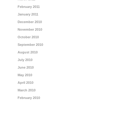
February 2011
January 2011
December 2010
November 2010
October 2010
September 2010
August 2010
July 2010
June 2010
May 2010
April 2010
March 2010
February 2010