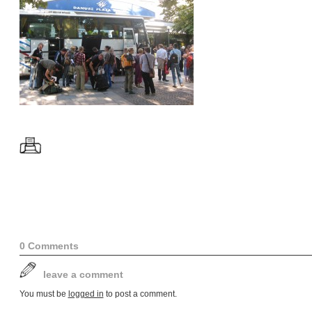
0 Comments
leave a comment
You must be
logged in
to post a comment.