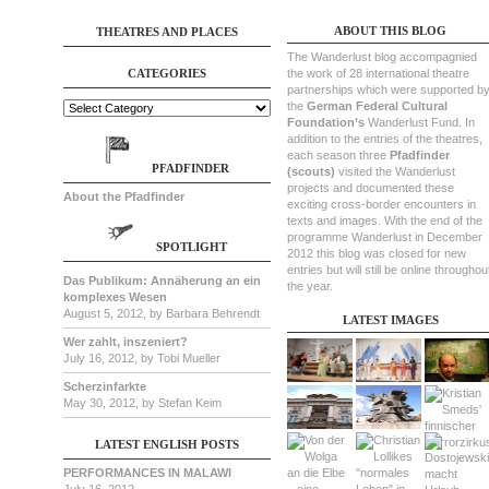
ABOUT THIS BLOG
THEATRES AND PLACES
The Wanderlust blog accompagnied
CATEGORIES
the work of 28 international theatre
partnerships which were supported b
the
German Federal Cultural
Foundation’s
Wanderlust Fund. In
addition to the entries of the theatres,
each season three
Pfadfinder
PFADFINDER
(scouts)
visited the Wanderlust
projects and documented these
About the Pfadfinder
exciting cross-border encounters in
texts and images. With the end of the
programme Wanderlust in December
SPOTLIGHT
2012 this blog was closed for new
entries but will still be online throughou
Das Publikum: Annäherung an ein
the year.
komplexes Wesen
August 5, 2012, by Barbara Behrendt
LATEST IMAGES
Wer zahlt, inszeniert?
July 16, 2012, by Tobi Mueller
Scherzinfarkte
May 30, 2012, by Stefan Keim
LATEST ENGLISH POSTS
PERFORMANCES IN MALAWI