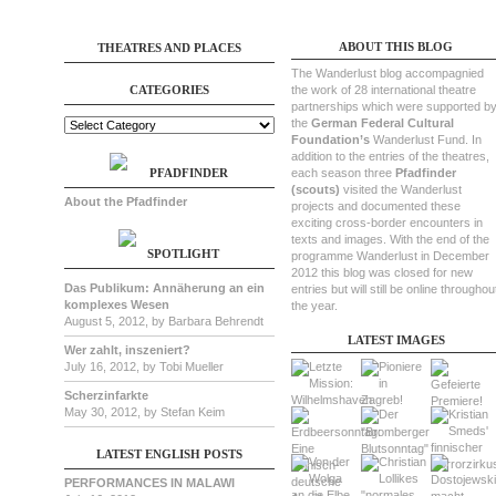
ABOUT THIS BLOG
THEATRES AND PLACES
The Wanderlust blog accompagnied
CATEGORIES
the work of 28 international theatre
partnerships which were supported b
the
German Federal Cultural
Foundation’s
Wanderlust Fund. In
addition to the entries of the theatres,
PFADFINDER
each season three
Pfadfinder
(scouts)
visited the Wanderlust
About the Pfadfinder
projects and documented these
exciting cross-border encounters in
texts and images. With the end of the
SPOTLIGHT
programme Wanderlust in December
2012 this blog was closed for new
Das Publikum: Annäherung an ein
entries but will still be online throughou
komplexes Wesen
the year.
August 5, 2012, by Barbara Behrendt
LATEST IMAGES
Wer zahlt, inszeniert?
July 16, 2012, by Tobi Mueller
Scherzinfarkte
May 30, 2012, by Stefan Keim
LATEST ENGLISH POSTS
PERFORMANCES IN MALAWI