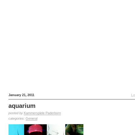
January 21, 2011
Le
aquarium
posted by
Kammerspiele Paderborn
categories:
General