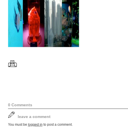
0 Comments
leave a comment
You must be
logged in
to post a comment.