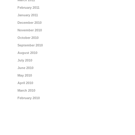
March 2011
February 2011
January 2011
December 2010
November 2010
October 2010
September 2010
August 2010
July 2010
June 2010
May 2010
April 2010
March 2010
February 2010