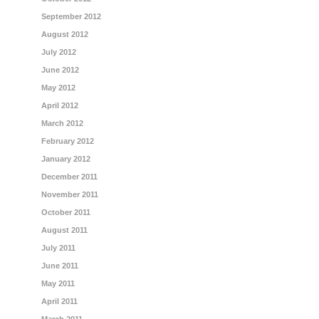
September 2012
August 2012
July 2012
June 2012
May 2012
April 2012
March 2012
February 2012
January 2012
December 2011
November 2011
October 2011
August 2011
July 2011
June 2011
May 2011
April 2011