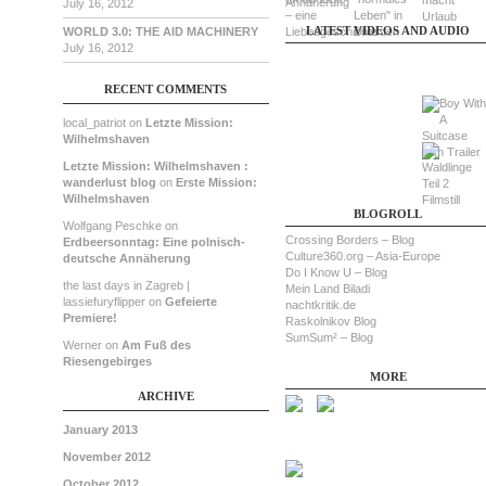
July 16, 2012
LATEST VIDEOS AND AUDIO
WORLD 3.0: THE AID MACHINERY
July 16, 2012
RECENT COMMENTS
local_patriot on
Letzte Mission:
Wilhelmshaven
Letzte Mission: Wilhelmshaven :
wanderlust blog
on
Erste Mission:
Wilhelmshaven
BLOGROLL
Wolfgang Peschke on
Crossing Borders – Blog
Erdbeersonntag: Eine polnisch-
Culture360.org – Asia-Europe
deutsche Annäherung
Do I Know U – Blog
the last days in Zagreb |
Mein Land Biladi
lassiefuryflipper on
Gefeierte
nachtkritik.de
Premiere!
Raskolnikov Blog
SumSum² – Blog
Werner on
Am Fuß des
Riesengebirges
MORE
ARCHIVE
January 2013
November 2012
October 2012