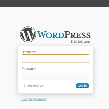
Username
Password
Remember Me
Lost your password?