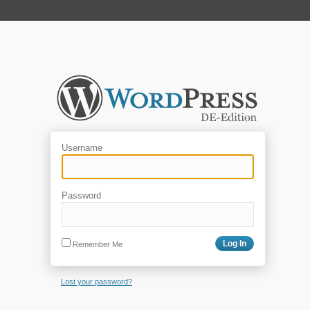
Username
Password
Remember Me
Lost your password?